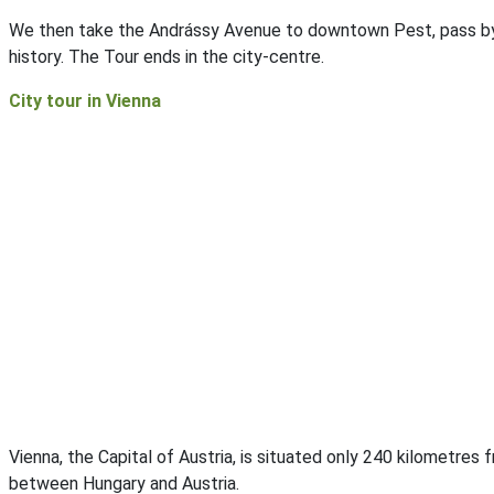
We then take the Andrássy Avenue to downtown Pest, pass b
history. The Tour ends in the city-centre.
City tour in Vienna
Vienna, the Capital of Austria, is situated only 240 kilometres
between Hungary and Austria.