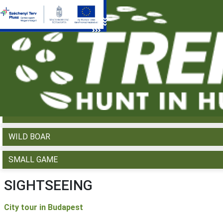
WHAT WOULD YOU LIKE TO HUNT?
RED DEER
FALLOW DEER
ROE DEER
MOUFLON
WILD BOAR
SMALL GAME
SIGHTSEEING
City tour in Budapest