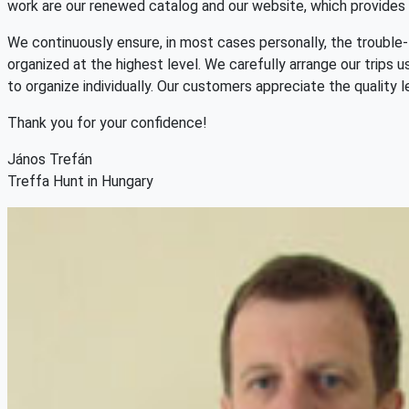
work are our renewed catalog and our website, which provides
We continuously ensure, in most cases personally, the trouble-f
organized at the highest level. We carefully arrange our trips 
to organize individually. Our customers appreciate the quality 
Thank you for your confidence!
János Trefán
Treffa Hunt in Hungary