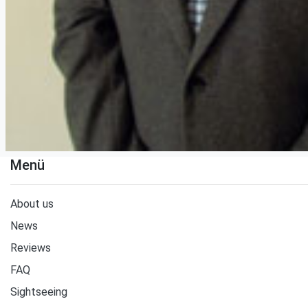
Menü
About us
News
Reviews
FAQ
Sightseeing