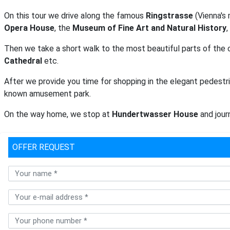
On this tour we drive along the famous
Ringstrasse
(Vienna's 
Opera House
, the
Museum of Fine Art and Natural History
,
Then we take a short walk to the most beautiful parts of the 
Cathedral
etc.
After we provide you time for shopping in the elegant pedestri
known amusement park.
On the way home, we stop at
Hundertwasser House
and journ
OFFER REQUEST