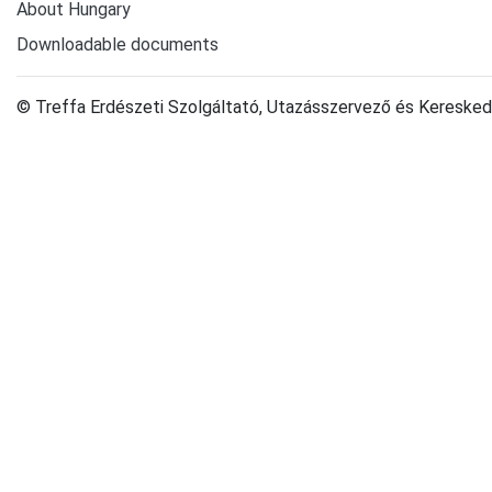
About Hungary
Downloadable documents
© Treffa Erdészeti Szolgáltató, Utazásszervező és Keresked