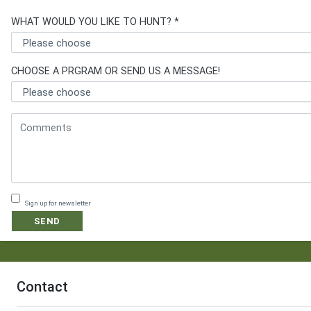
WHAT WOULD YOU LIKE TO HUNT? *
CHOOSE A PRGRAM OR SEND US A MESSAGE!
Sign up for newsletter
SEND
Contact