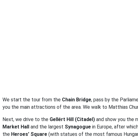
We start the tour from the
Chain Bridge
, pass by the Parliam
you the main attractions of the area. We walk to Matthias Chu
Next, we drive to the
Gellért Hill (Citadel)
and show you the m
Market Hall
and the largest
Synagogue
in Europe, after whi
the
Heroes’ Square
(with statues of the most famous Hungari