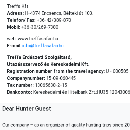
Treffa Kft
Adress:
H-4374 Encsencs, Bélteki út 103.
Telefon/ Fax:
+36-42/389-870
Mobil:
+36-30/269-7380
web: www.treffasafari.hu
E-mail
:
info@treffasafari.hu
Treffa Erdészeti Szolgáltató,
Utazásszervező és Kereskedelmi Kft.
Registration number from the travel agency:
U - 000585
Companynumber:
15-09-068445
Tax number:
13065638-2-15
Bankconto:
Kereskedelmi és Hitelbank Zrt.:HU35 120430
Dear Hunter Guest
Our company – as an organizer of quality hunting trips since 