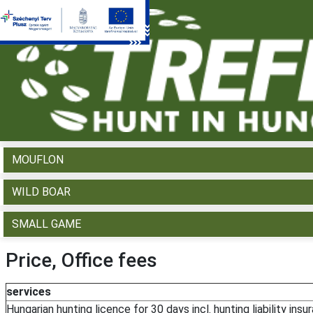
WHAT WOULD YOU LIKE TO HUNT?
RED DEER
FALLOW DEER
ROE DEER
MOUFLON
WILD BOAR
SMALL GAME
Price, Office fees
services
Hungarian hunting licence for 30 days incl. hunting liability insu