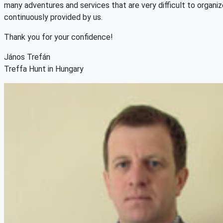
many adventures and services that are very difficult to organiz
continuously provided by us.
Thank you for your confidence!
János Trefán
Treffa Hunt in Hungary