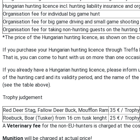
Hungarian hunting licence incl. hunting liability insurance and or
Organisation fee for individual big game hunt
Organisation fee for big game driving and small game shooting
Organisation fee for taking non-hunting guests on the hunting f
*The price of the Hungarian hunting licence, as shown on the car
If you purchase your Hungarian hunting licence through Treffa Kf
That is, you can come to hunt with us on more than one occasion
If you already have a Hungarian hunting licence, please inform 
of the hunting card and its validity period, and the name of the
(see the table above).
Trophy judgement
Red Deer Stag, Fallow Deer Buck, Moufflon Ram
35 € / Trophy
Roebuck, Boar (Tusker) from 16 cm tusk lenght
25 € / Trophy
A
Veterinary fee
for the non-EU-hunters is charged at the cos
Munition
will be charged at actual price!