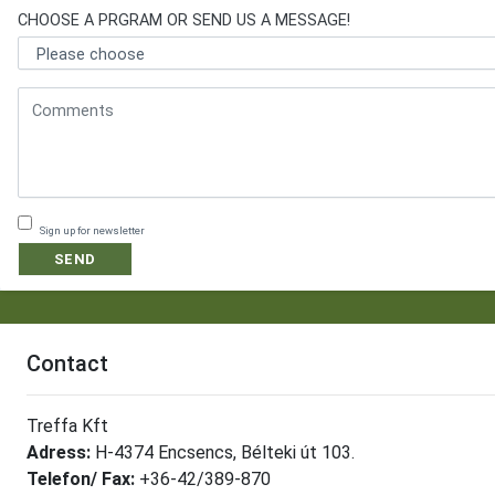
CHOOSE A PRGRAM OR SEND US A MESSAGE!
Sign up for newsletter
SEND
Contact
Treffa Kft
Adress:
H-4374 Encsencs, Bélteki út 103.
Telefon/ Fax:
+36-42/389-870