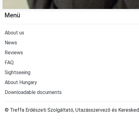
Menü
About us
News
Reviews
FAQ
Sightseeing
About Hungary
Downloadable documents
© Treffa Erdészeti Szolgáltató, Utazásszervező és Keresked