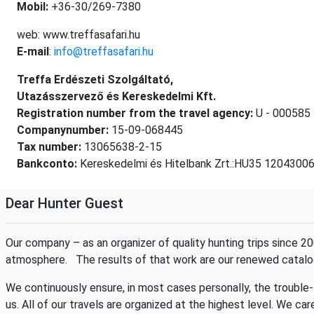
Mobil:
+36-30/269-7380
web: www.treffasafari.hu
E-mail
:
info@treffasafari.hu
Treffa Erdészeti Szolgáltató,
Utazásszervező és Kereskedelmi Kft.
Registration number from the travel agency:
U - 000585
Companynumber:
15-09-068445
Tax number:
13065638-2-15
Bankconto:
Kereskedelmi és Hitelbank Zrt.:HU35 120430
Dear Hunter Guest
Our company – as an organizer of quality hunting trips since 
atmosphere. The results of that work are our renewed catalog
We continuously ensure, in most cases personally, the trouble-
us. All of our travels are organized at the highest level. We ca