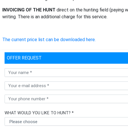
INVOICING OF THE HUNT
direct on the hunting field (paying 
writing. There is an additional charge for this service.
The current price list can be downloaded here.
OFFER REQUEST
WHAT WOULD YOU LIKE TO HUNT? *