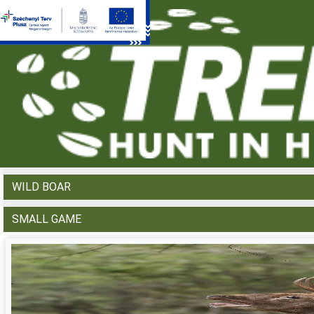
WHAT WOULD YOU LIKE TO HUNT?
RED DEER
FALLOW DEER
ROE DEER
MOUFLON
WILD BOAR
SMALL GAME