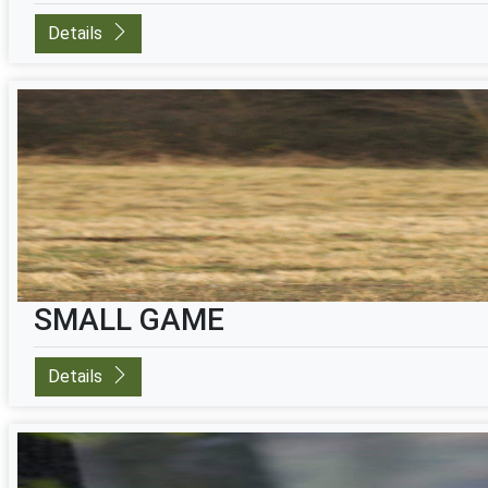
Details
SMALL GAME
Details