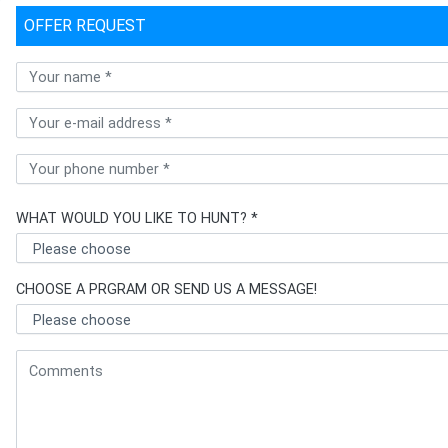
OFFER REQUEST
WHAT WOULD YOU LIKE TO HUNT? *
CHOOSE A PRGRAM OR SEND US A MESSAGE!