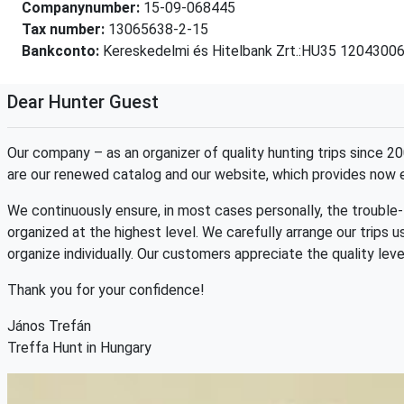
Companynumber:
15-09-068445
Tax number:
13065638-2-15
Bankconto:
Kereskedelmi és Hitelbank Zrt.:HU35 120430
Dear Hunter Guest
Our company – as an organizer of quality hunting trips since
are our renewed catalog and our website, which provides now 
We continuously ensure, in most cases personally, the trouble-f
organized at the highest level. We carefully arrange our trips 
organize individually. Our customers appreciate the quality lev
Thank you for your confidence!
János Trefán
Treffa Hunt in Hungary