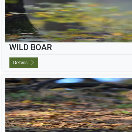
WILD BOAR
Details