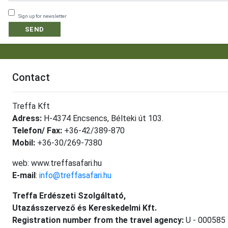
Sign up for newsletter
SEND
Contact
Treffa Kft
Adress:
H-4374 Encsencs, Bélteki út 103.
Telefon/ Fax:
+36-42/389-870
Mobil:
+36-30/269-7380
web: www.treffasafari.hu
E-mail
:
info@treffasafari.hu
Treffa Erdészeti Szolgáltató,
Utazásszervező és Kereskedelmi Kft.
Registration number from the travel agency:
U - 000585