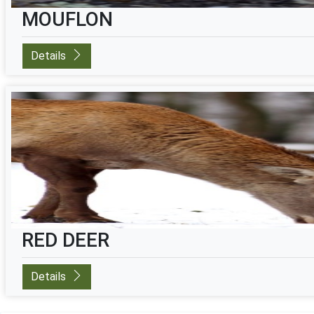
MOUFLON
Details
RED DEER
Details