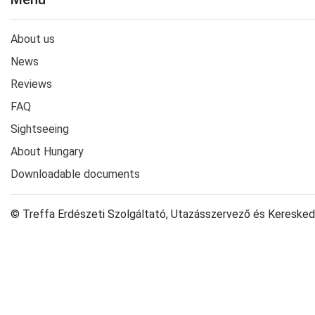
About us
News
Reviews
FAQ
Sightseeing
About Hungary
Downloadable documents
© Treffa Erdészeti Szolgáltató, Utazásszervező és Keresked