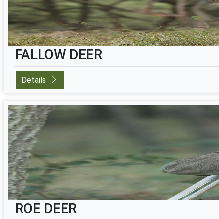
FALLOW DEER
Details
ROE DEER