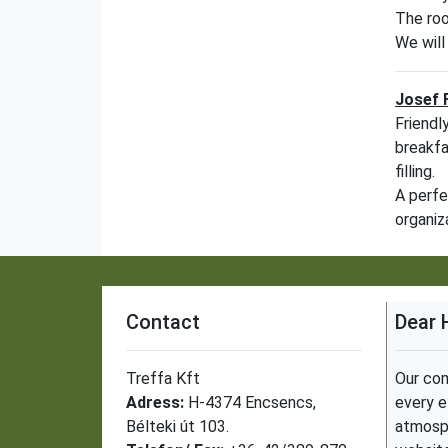
The roo
We will
Josef 
Friendl
breakfa
filling.
A perfe
organiz
Contact
Dear 
Treffa Kft
Our com
Adress:
H-4374 Encsencs,
every e
Bélteki út 103.
atmosph