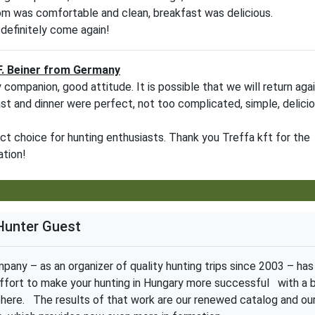
m was comfortable and clean, breakfast was delicious.
 definitely come again!
F. Beiner from Germany
y companion, good attitude. It is possible that we will return aga
st and dinner were perfect, not too complicated, simple, delici
ct choice for hunting enthusiasts. Thank you Treffa kft for the
ation!
Hunter Guest
pany – as an organizer of quality hunting trips since 2003 – has
ffort to make your hunting in Hungary more successful with a 
ere. The results of that work are our renewed catalog and ou