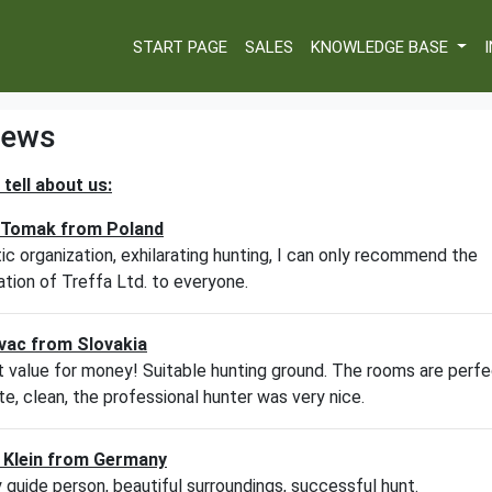
START PAGE
SALES
KNOWLEDGE BASE
iews
tell about us:
W
 Tomak from Poland
W
ic organization, exhilarating hunting, I can only recommend the
ation of Treffa Ltd. to everyone.
W
W
vac from Slovakia
 value for money! Suitable hunting ground. The rooms are perfe
W
e, clean, the professional hunter was very nice.
W
 Klein from Germany
y guide person, beautiful surroundings, successful hunt.