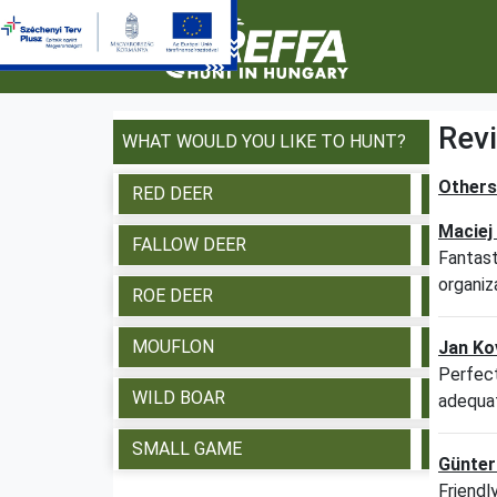
Rev
WHAT WOULD YOU LIKE TO HUNT?
Others 
RED DEER
VIE
Maciej
FALLOW DEER
VIE
Fantast
organiz
ROE DEER
VIE
MOUFLON
VIE
Jan Ko
Perfect
WILD BOAR
VIE
adequat
SMALL GAME
VIE
Günter
Friendl