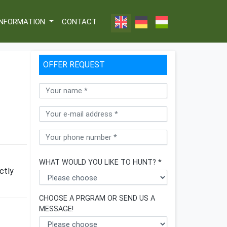
INFORMATION
CONTACT
OFFER REQUEST
WHAT WOULD YOU LIKE TO HUNT? *
ctly
CHOOSE A PRGRAM OR SEND US A
MESSAGE!