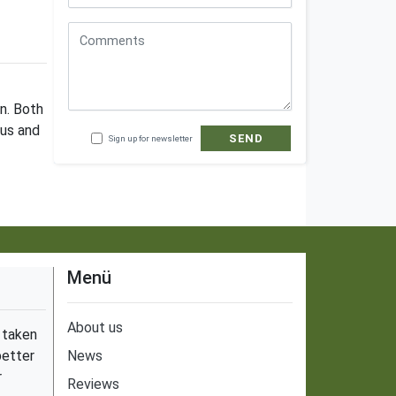
in. Both
ous and
SEND
Sign up for newsletter
Menü
About us
 taken
better
News
r
Reviews